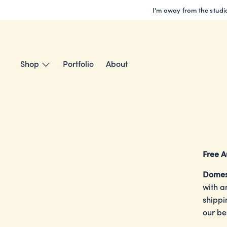
Skip
I'm away from the studio
to
content
Shop
Portfolio
About
Free A
Domes
with a
shippi
our be