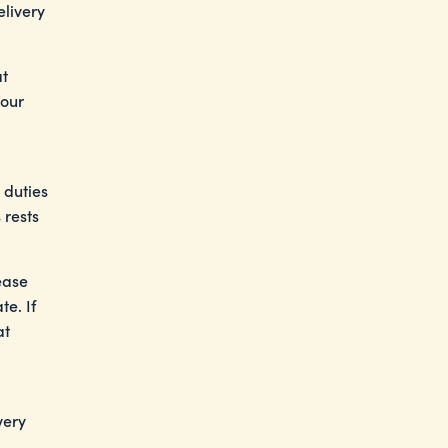
elivery
at
your
 duties
 rests
ease
e. If
at
very