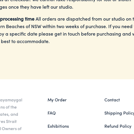
es once they have left our studio.
processing time
All orders are dispatched from our studio on 
rn Beaches of NSW within two weeks of purchase. If you need
by a specific date please get in touch before purchasing and w
 best to accommodate.
 Gayamaygal
My Order
Contact
ns of the
FAQ
Shipping Polic
eates, and
es Strait
Exhibitions
Refund Policy
al Owners of