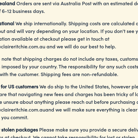
ealand
Orders are sent via Australia Post with an estimated d
f 6-12 business days.
ational
We ship internationally. Shipping costs are calculated 
ut and will vary depending on your location. If you don't see 
ation available at checkout please get in touch at
claireritchie.com.au
and we will do our best to help.
 note that shipping charges do not include any taxes, customs
s imposed by your country. The responsibility for any such costs
 with the customer. Shipping fees are non-refundable.
 for US customers
We do ship to the United States, however pl
re that navigating new fees and charges has been tricky of lat
e unsure about anything please reach out before purchasing 
claireritchie.com.au
and we will make sure everything is clear
 you commit.
r stolen packages
Please make sure you provide a secure deli
s at checkout. We cannot take responsibility for lost or stolen