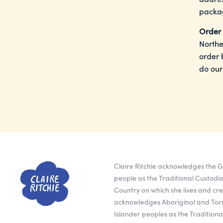
packag
Order 
Northe
order 
do our
Claire Ritchie acknowledges the
people as the Traditional Custodia
Country on which she lives and cr
acknowledges Aboriginal and Torr
Islander peoples as the Tradition