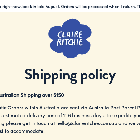
 right now, back in late August. Orders will be processed when I return. 
Shipping policy
ustralian Shipping over $150
tic
Orders within Australia are sent via Australia Post Parcel 
n estimated delivery time of 2-6 business days. To expedite yo
ng please get in touch at
hello@claireritchie.com.au
and we wi
st to accommodate.