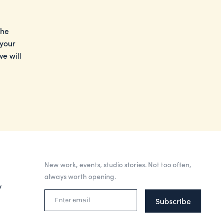
the
 your
e will
New work, events, studio stories. Not too often,
always worth opening.
y
Subscribe