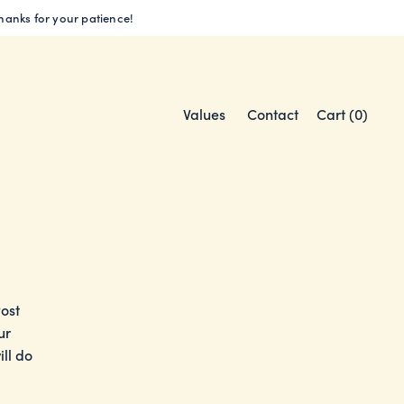
Thanks for your patience!
Values
Contact
Cart (
0
)
Post
ur
ll do