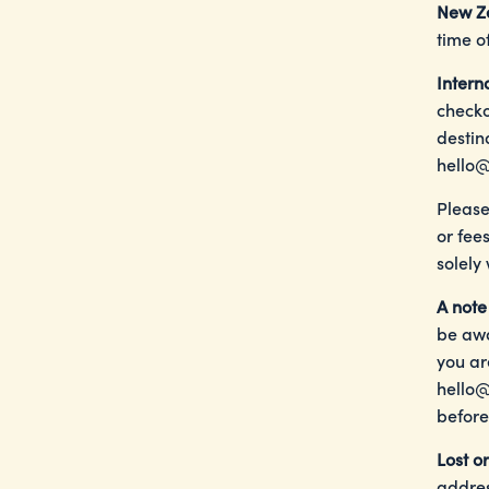
New Z
time o
Intern
checko
destin
hello@
Please
or fee
solely
A note
be awa
you ar
hello@
before
Lost o
addres